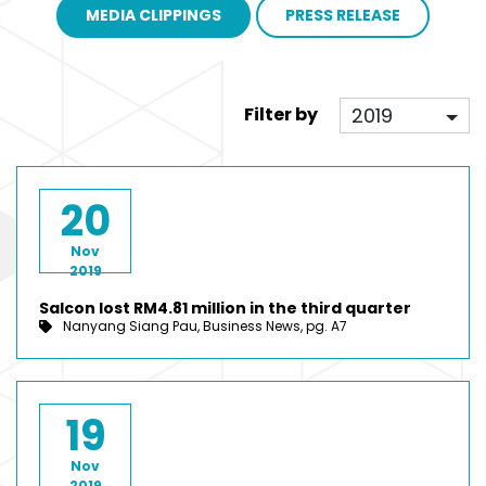
MEDIA CLIPPINGS
PRESS RELEASE
2019
Filter by
20
Nov
2019
Salcon lost RM4.81 million in the third quarter
Nanyang Siang Pau, Business News, pg. A7
19
Nov
2019