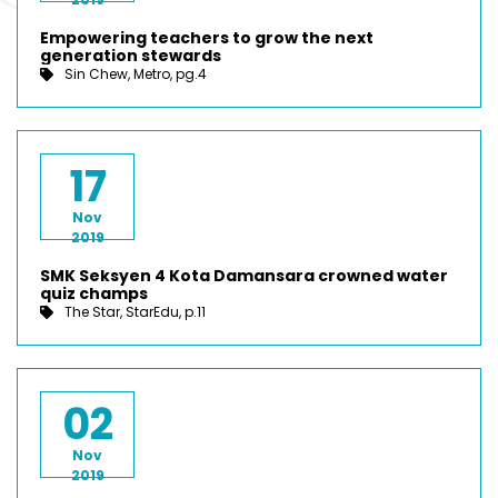
Empowering teachers to grow the next
generation stewards
Sin Chew, Metro, pg.4
17
Nov
2019
SMK Seksyen 4 Kota Damansara crowned water
quiz champs
The Star, StarEdu, p.11
02
Nov
2019