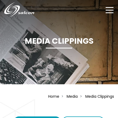
Skip
to
main
content
MEDIA CLIPPINGS
Home
Media
Media Clippings