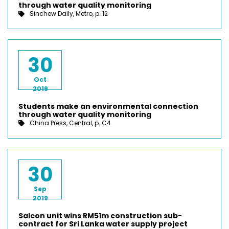
through water quality monitoring
Sinchew Daily, Metro, p. 12
30
Oct
2019
Students make an environmental connection
through water quality monitoring
China Press, Central, p. C4
30
Sep
2019
Salcon unit wins RM51m construction sub-
contract for Sri Lanka water supply project