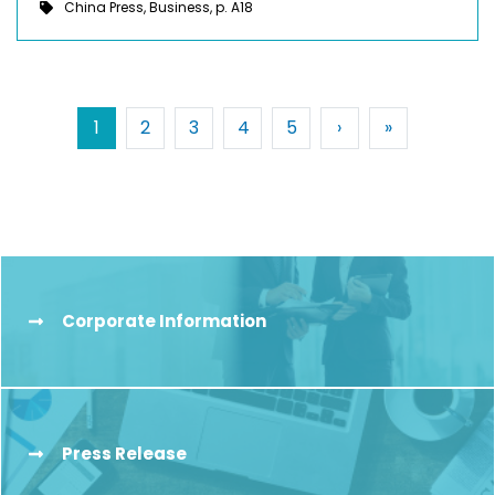
China Press, Business, p. A18
Pagination
Next ›
Last »
1
2
3
4
5
›
»
Corporate Information
Press Release