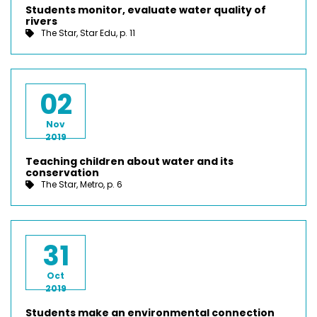
Students monitor, evaluate water quality of
rivers
The Star, Star Edu, p. 11
02
Nov
2019
Teaching children about water and its
conservation
The Star, Metro, p. 6
31
Oct
2019
Students make an environmental connection