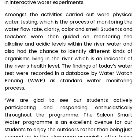
in interactive water experiments.
Amongst the activities carried out were physical
water testing, which is the process of monitoring the
water flow rate, clarity, color and smell. Students and
teachers were then guided on monitoring the
alkaline and acidic levels within the river water and
also had the chance to identify different kinds of
organisms living in the river which is an indicator of
the river’s health level. The findings of today’s water
test were recorded in a database by Water Watch
Penang (WWP) as standard water monitoring
process.
“We are glad to see our students actively
participating and responding enthusiastically
throughout the programme. The Salcon Smart
Water programme is an excellent avenue for our
students to enjoy the outdoors rather than being just
cooped up in the classroom especially after being