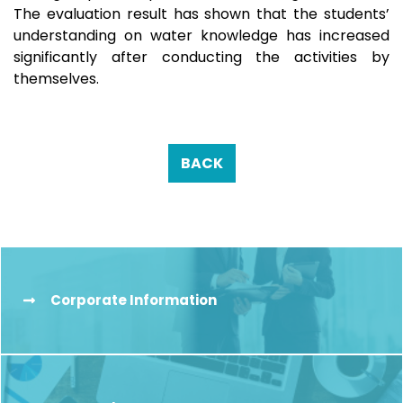
The evaluation result has shown that the students’
understanding on water knowledge has increased
significantly after conducting the activities by
themselves.
BACK
Corporate Information