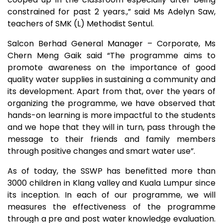
constrained for past 2 years.,” said Ms Adelyn Saw,
teachers of SMK (L) Methodist Sentul.
Salcon Berhad General Manager – Corporate, Ms
Chern Meng Gaik said “The programme aims to
promote awareness on the importance of good
quality water supplies in sustaining a community and
its development. Apart from that, over the years of
organizing the programme, we have observed that
hands-on learning is more impactful to the students
and we hope that they will in turn, pass through the
message to their friends and family members
through positive changes and smart water use”.
As of today, the SSWP has benefitted more than
3000 children in Klang valley and Kuala Lumpur since
its inception. In each of our programme, we will
measures the effectiveness of the programme
through a pre and post water knowledge evaluation.