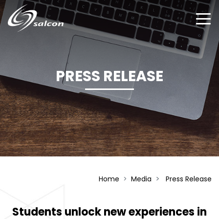
Skip
to
main
content
PRESS RELEASE
Home
Media
Press Release
Students unlock new experiences in