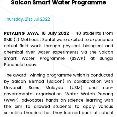
Salcon Smart Water Programme
Thursday, 21st Jul 2022
PETALING JAYA, 16 July 2022
– 40 Students from
SMK (L) Methodist Sentul were excited to experience
actual field work through physical, biological and
chemical river water experiments via the Salcon
Smart Water Programme (SSWP) at Sungai
Penchala today.
The award—winning programme which is conducted
by Salcon Berhad (Salcon) in collaboration with
Universiti Sains Malaysia (USM) and non-
governmental organisation, Water Watch Penang
(WWP), advocates hands-on science learning with
the aim to allowed students to apply various
scientific theories that they learned back at school